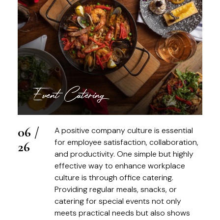
Event Catering
06 /
A positive company culture is essential
for employee satisfaction, collaboration,
26
and productivity. One simple but highly
effective way to enhance workplace
culture is through office catering.
Providing regular meals, snacks, or
catering for special events not only
meets practical needs but also shows