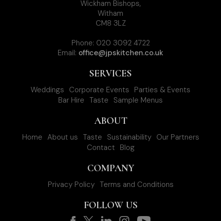
Wickham Bishops,
Witham
CM8 3LZ
Phone: 020 3092 4722
Email:
office@jpskitchen.co.uk
SERVICES
Weddings
Corporate Events
Parties & Events
Bar Hire
Taste
Sample Menus
ABOUT
Home
About us
Taste
Sustainability
Our Partners
Contact
Blog
COMPANY
Privacy Policy
Terms and Conditions
FOLLOW US