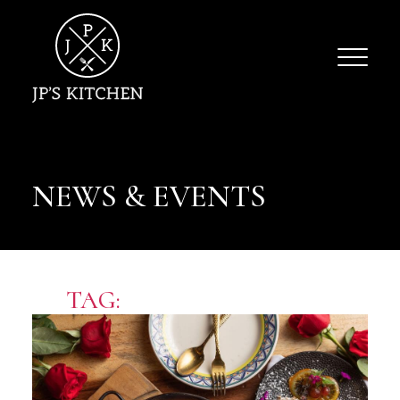
NEWS & EVENTS
TAG:
OFFICE CATERERS