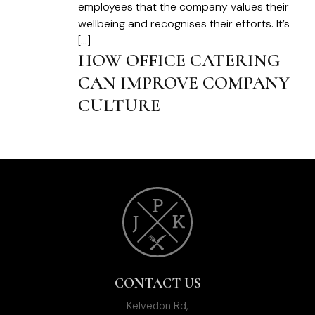
employees that the company values their
wellbeing and recognises their efforts. It’s
[…]
HOW OFFICE CATERING
CAN IMPROVE COMPANY
CULTURE
CONTACT US
Kelvedon Rd,