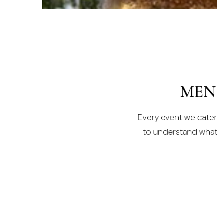
MORE INFO
MEN
Every event we cater f
to understand what y