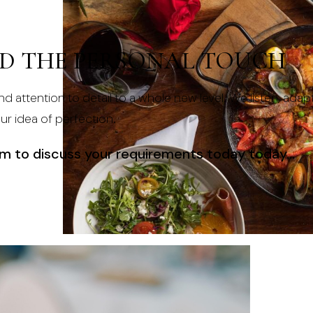
ND THE PERSONAL TOUCH
nd attention to detail to a whole new level. We listen, adap
our idea of perfection.
am
to discuss your requirements today today…