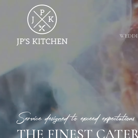
WEDDI
Service designed to exceed expectations
THE FINEST CATE