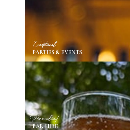
MORE INFO
Exceptional
PARTIES & EVENTS
MORE INFO
Personalised
BAR HIRE