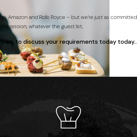
in, Amazon and Rolls Royce – but we’re just as committed 
g impression, whatever the guest list.
 team
to discuss your requirements today today