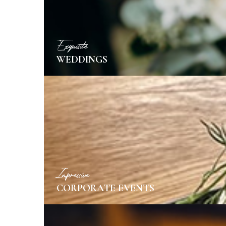
Exquisite
WEDDINGS
MORE INFO
Impressive
CORPORATE EVENTS