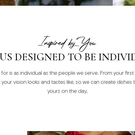
Inspired by You
US DESIGNED TO BE INDIVI
or is as individual as the people we serve. From your first c
our vision looks and tastes like, so we can create dishes th
yours on the day.