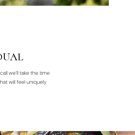
DUAL
all we’ll take the time
at will feel uniquely