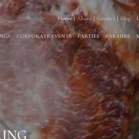
Home
About
Contact
Blog
NGS
CORPORATE EVENTS
PARTIES
BAR HIRE
RING