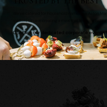
TRUSTED BY THE BEST
We’ve catered for household names like Aston Mart
matters to us is creating a meal that leaves a lastin
Contact our dedicated corporate events