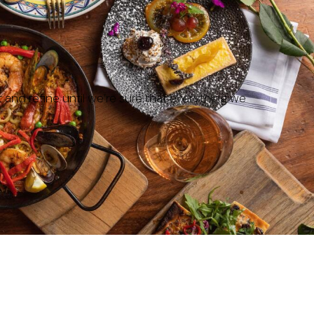
t and refine until we’re sure that everything we