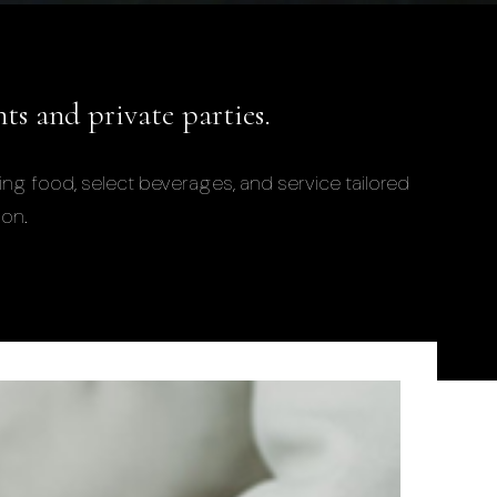
nts and private parties.
ing food, select beverages, and service tailored
ion.