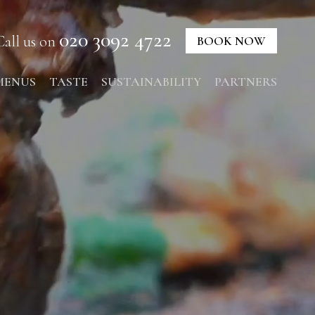
020 3092 4722
Call us on
BOOK NOW
MENUS
TASTE
SUSTAINABILITY
PARTNERS