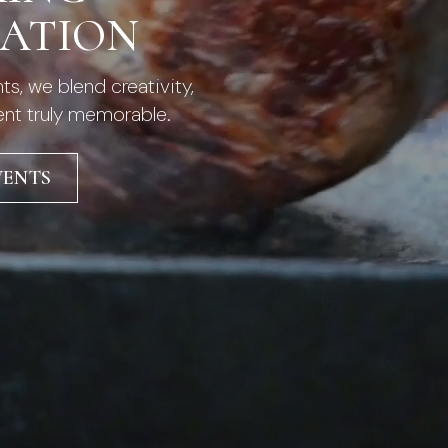
RATION
s, we blend creativity,
ent truly memorable.
VENTS