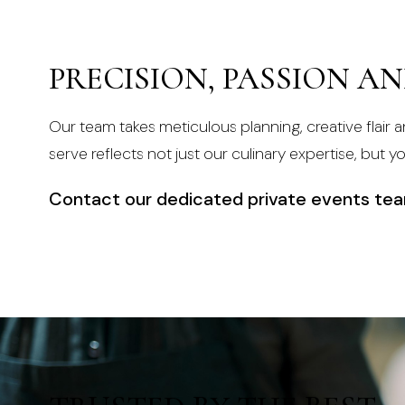
PRECISION, PASSION A
Our team takes meticulous planning, creative flair a
serve reflects not just our culinary expertise, but y
Contact our dedicated private events te