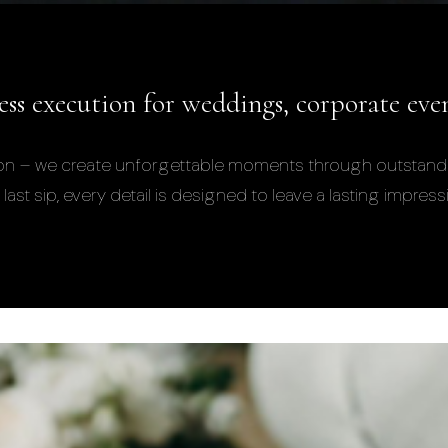
less execution for weddings, corporate eve
ration – we create unforgettable moments through outstand
last sip, every detail is designed to leave a lasting impress