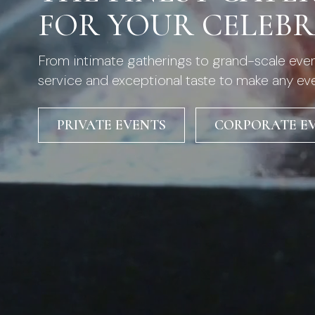
FOR YOUR CELEB
From intimate gatherings to grand-scale event
service and exceptional taste to make any ev
PRIVATE EVENTS
CORPORATE E