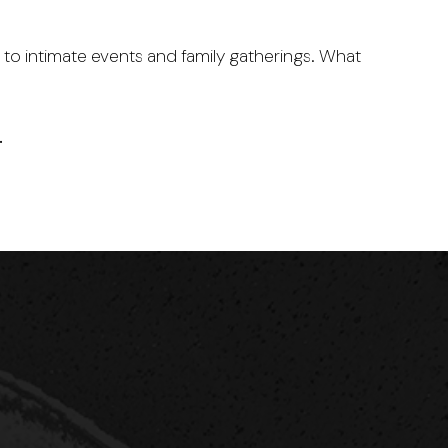
to intimate events and family gatherings. What
…