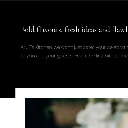
Bold flavours, fresh ideas and flaw
At JP’s Kitchen, we don’t just cater your celeb
to you and your guests. From the first bite to the 