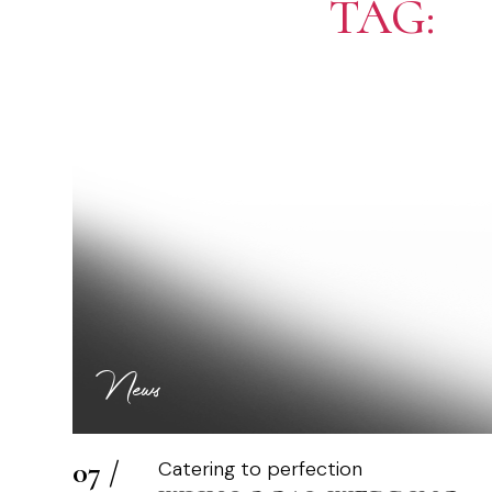
TAG:
P
News
07 /
Catering to perfection