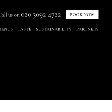
020 3092 4722
Call us on
BOOK NOW
MENUS
TASTE
SUSTAINABILITY
PARTNERS