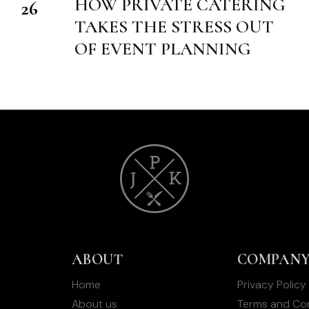
HOW PRIVATE CATERING
26
T
TAKES THE STRESS OUT
OF EVENT PLANNING
ABOUT
COMPAN
Home
Privacy Policy
About us
Terms and Con