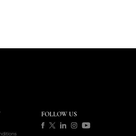
Y
FOLLOW US
ditions