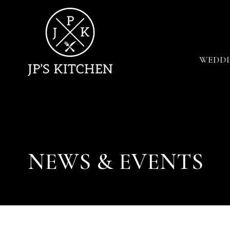
WEDDI
NEWS & EVENTS