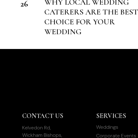
WHY LOCAL WEDDING
26
CATERERS ARE THE BES
CHOICE FOR YOUR
WEDDING
CONTACT US
SERVICES
Weddings
Kelvedon Rd,
Wickham Bishops,
Corporate Events