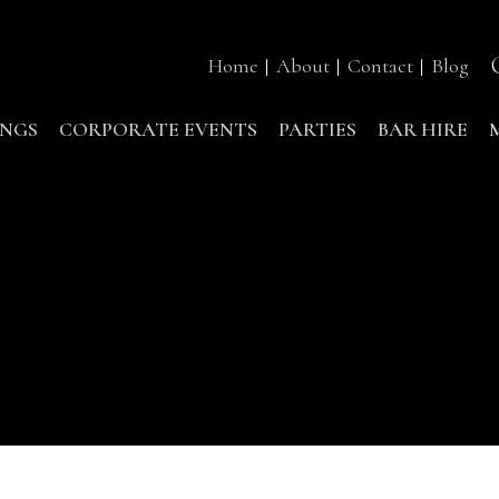
Home
About
Contact
Blog
NGS
CORPORATE EVENTS
PARTIES
BAR HIRE