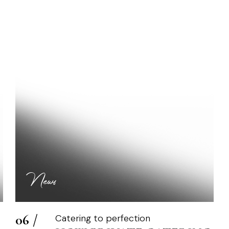
RIVATE CATERING C
News
06 /
Catering to perfection